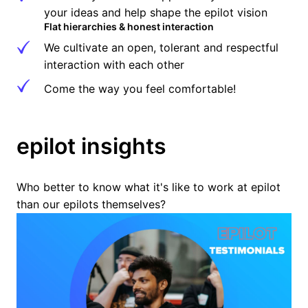
your ideas and help shape the epilot vision
Flat hierarchies & honest interaction
We cultivate an open, tolerant and respectful 
interaction with each other
Come the way you feel comfortable!
epilot insights
Who better to know what it's like to work at epilot 
than our epilots themselves?