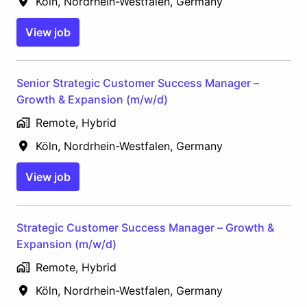
Köln
,
Nordrhein-Westfalen
,
Germany
View job
Senior Strategic Customer Success Manager –
Growth & Expansion (m/w/d)
Remote, Hybrid
Köln
,
Nordrhein-Westfalen
,
Germany
View job
Strategic Customer Success Manager – Growth &
Expansion (m/w/d)
Remote, Hybrid
Köln
,
Nordrhein-Westfalen
,
Germany