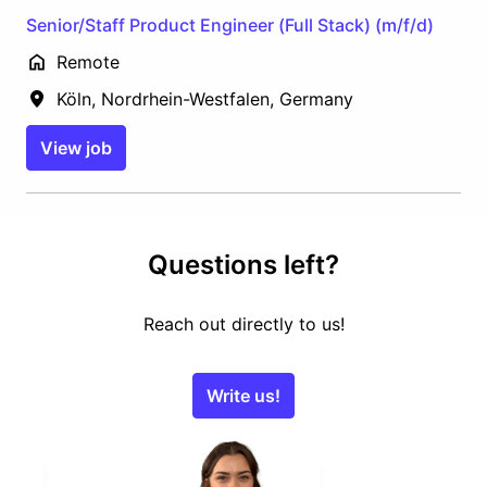
Senior/Staff Product Engineer (Full Stack) (m/f/d)
Remote
Köln
,
Nordrhein-Westfalen
,
Germany
View job
Questions left?
Reach out directly to us!
Write us!