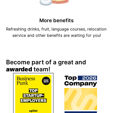
More benefits
Refreshing drinks, fruit, language courses, relocation 
service and other benefits are waiting for you!
Become part of a great and 
awarded
 team!