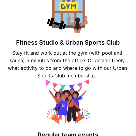
Fitness Studio & Urban Sports Club
Stay fit and work out at the gym (with pool and 
sauna) 5 minutes from the office. Or decide freely 
what activity to do and where to go with our Urban 
Sports Club membership.  
Regular team events