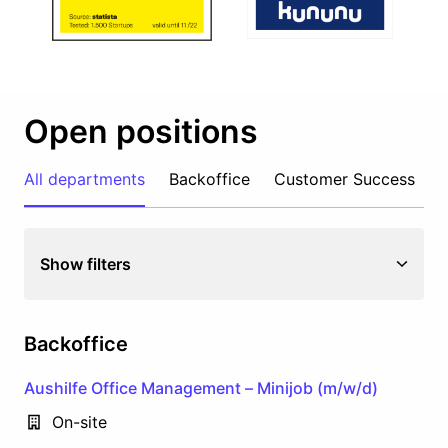
Open positions
All departments
Backoffice
Customer Success
M
Show filters
Backoffice
Aushilfe Office Management – Minijob (m/w/d)
On-site