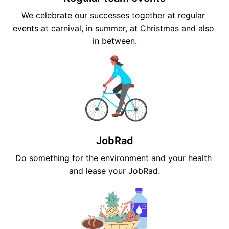
We celebrate our successes together at regular 
events at carnival, in summer, at Christmas and also 
in between.
JobRad
Do something for the environment and your health 
and lease your JobRad.