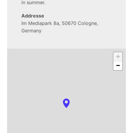
in summer.
Addresse
Im Mediapark 8a, 50670 Cologne, 
Germany
+
−