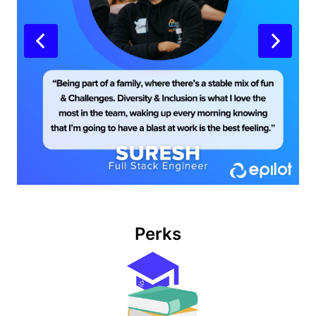
Perks