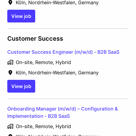
Köln
,
Nordrhein-Westfalen
,
Germany
View job
Customer Success
Customer Success Engineer (m/w/d) - B2B SaaS
On-site, Remote, Hybrid
Köln
,
Nordrhein-Westfalen
,
Germany
View job
Onboarding Manager (m/w/d) – Configuration &
Implementation - B2B SaaS
On-site, Remote, Hybrid