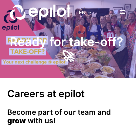
Skip
to
EN
Homepage
content
Ready for take-off? 
🚀
Careers at epilot
Become part of our team and 
grow
 with us!