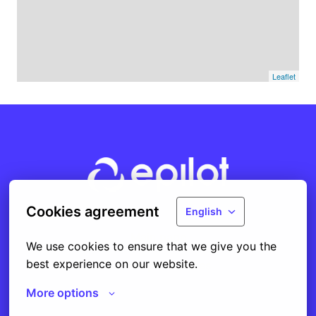
Leaflet
Homepage
Cookies agreement
English
Main page
We use cookies to ensure that we give you the 
best experience on our website.
Cookie preferences
More options