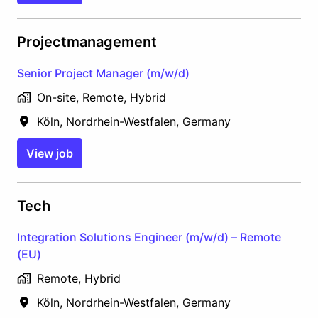
Projectmanagement
Senior Project Manager (m/w/d)
On-site, Remote, Hybrid
Köln
,
Nordrhein-Westfalen
,
Germany
View job
Tech
Integration Solutions Engineer (m/w/d) – Remote
(EU)
Remote, Hybrid
Köln
,
Nordrhein-Westfalen
,
Germany