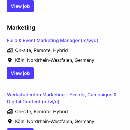
View job
Marketing
Field & Event Marketing Manager (m/w/d)
On-site, Remote, Hybrid
Köln
,
Nordrhein-Westfalen
,
Germany
View job
Werkstudent:in Marketing – Events, Campaigns &
Digital Content (m/w/d)
On-site, Remote, Hybrid
Köln
,
Nordrhein-Westfalen
,
Germany