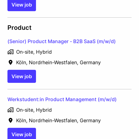
View job
Product
(Senior) Product Manager - B2B SaaS (m/w/d)
On-site, Hybrid
Köln
,
Nordrhein-Westfalen
,
Germany
View job
Werkstudent:in Product Management (m/w/d)
On-site, Hybrid
Köln
,
Nordrhein-Westfalen
,
Germany
View job