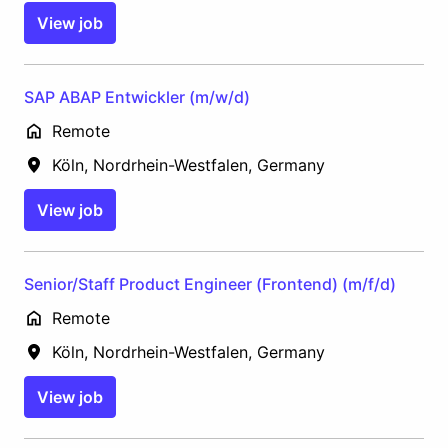
View job
SAP ABAP Entwickler (m/w/d)
Remote
Köln
,
Nordrhein-Westfalen
,
Germany
View job
Senior/Staff Product Engineer (Frontend) (m/f/d)
Remote
Köln
,
Nordrhein-Westfalen
,
Germany
View job