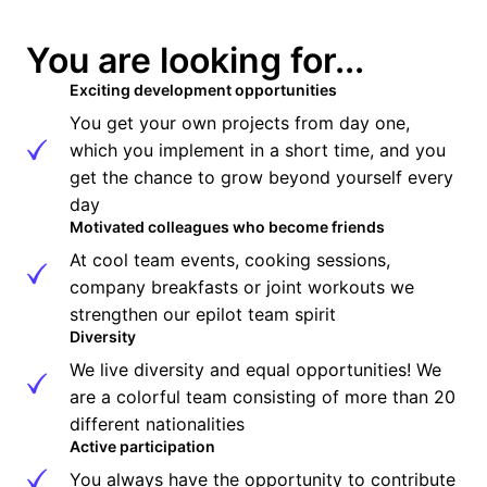
You are looking for...
Exciting development opportunities
You get your own projects from day one, 
which you implement in a short time, and you 
get the chance to grow beyond yourself every 
day
Motivated colleagues who become friends
At cool team events, cooking sessions, 
company breakfasts or joint workouts we 
strengthen our epilot team spirit
Diversity
We live diversity and equal opportunities! We 
are a colorful team consisting of more than 20 
different nationalities
Active participation
You always have the opportunity to contribute 