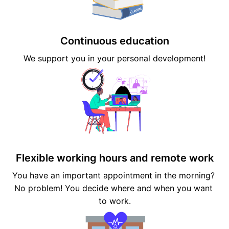
Continuous education
We support you in your personal development!
Flexible working hours and remote work
You have an important appointment in the morning? 
No problem! You decide where and when you want 
to work.