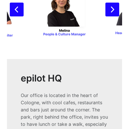
epilot HQ
Our office is located in the heart of 
Cologne, with cool cafes, restaurants 
and bars just around the corner. The 
park, right behind the office, invites you 
to have lunch or take a walk, especially 