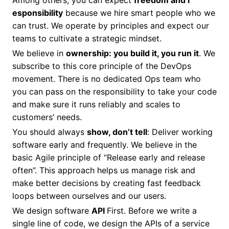
Among others, you can expect
freedom and r
esponsibility
because we hire smart people who we
can trust. We operate by principles and expect our
teams to cultivate a strategic mindset.
We believe in
ownership: you build it, you run it
. We
subscribe to this core principle of the DevOps
movement. There is no dedicated Ops team who
you can pass on the responsibility to take your code
and make sure it runs reliably and scales to
customers’ needs.
You should always
show, don’t tell
: Deliver working
software early and frequently. We believe in the
basic Agile principle of “Release early and release
often”. This approach helps us manage risk and
make better decisions by creating fast feedback
loops between ourselves and our users.
We design software
API
First. Before we write a
single line of code, we design the APIs of a service