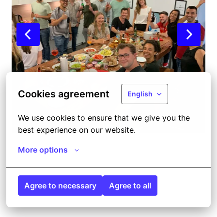
Cookies agreement
English
We use cookies to ensure that we give you the 
best experience on our website.
More options
Agree to necessary
Agree to all