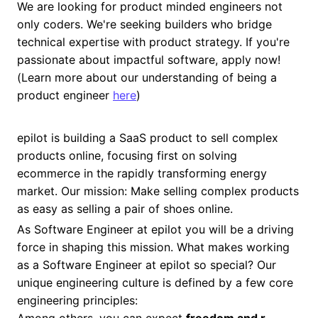
We are looking for product minded engineers not
only coders. We're seeking builders who bridge
technical expertise with product strategy. If you're
passionate about impactful software, apply now!
(Learn more about our understanding of being a
product engineer
here
)
epilot is building a SaaS product to sell complex
products online, focusing first on solving
ecommerce in the rapidly transforming energy
market. Our mission: Make selling complex products
as easy as selling a pair of shoes online.
As Software Engineer at epilot you will be a driving
force in shaping this mission. What makes working
as a Software Engineer at epilot so special? Our
unique engineering culture is defined by a few core
engineering principles: