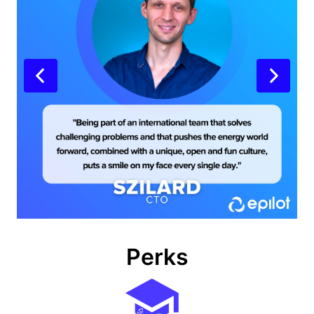
Perks