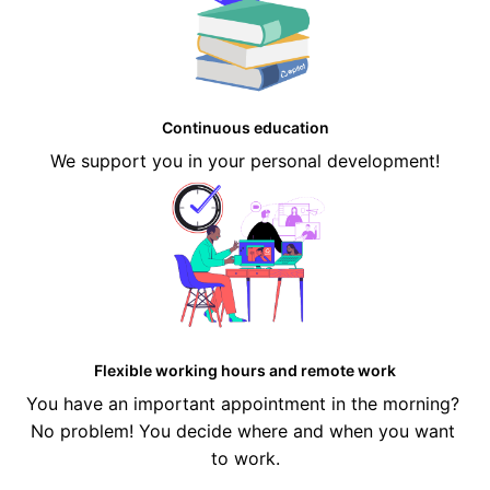
Continuous education
We support you in your personal development!
Flexible working hours and remote work
You have an important appointment in the morning? 
No problem! You decide where and when you want 
to work.