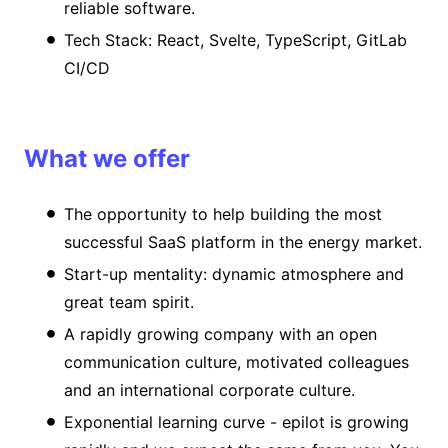
reliable software.
Tech Stack: React, Svelte, TypeScript, GitLab
CI/CD
What we offer
The opportunity to help building the most
successful SaaS platform in the energy market.
Start-up mentality: dynamic atmosphere and
great team spirit.
A rapidly growing company with an open
communication culture, motivated colleagues
and an international corporate culture.
Exponential learning curve - epilot is growing