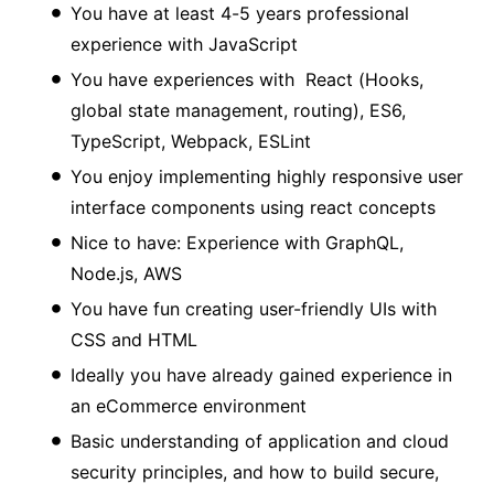
You have at least 4-5 years professional
experience with JavaScript
You have experiences with React (Hooks,
global state management, routing), ES6,
TypeScript, Webpack, ESLint
You enjoy implementing highly responsive user
interface components using react concepts
Nice to have: Experience with GraphQL,
Node.js, AWS
You have fun creating user-friendly UIs with
CSS and HTML
Ideally you have already gained experience in
an eCommerce environment
Basic understanding of application and cloud
security principles, and how to build secure,