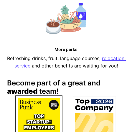
More perks
Refreshing drinks, fruit, language courses, 
relocation 
service
 and other benefits are waiting for you!
Become part of a great and 
awarded
 team!