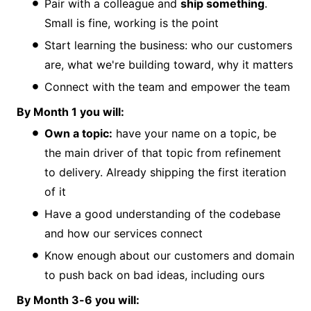
Pair with a colleague and
ship something
.
Small is fine, working is the point
Start learning the business: who our customers
are, what we're building toward, why it matters
Connect with the team and empower the team
By Month 1 you will:
Own a topic:
have your name on a topic, be
the main driver of that topic from refinement
to delivery. Already shipping the first iteration
of it
Have a good understanding of the codebase
and how our services connect
Know enough about our customers and domain
to push back on bad ideas, including ours
By Month 3-6 you will: