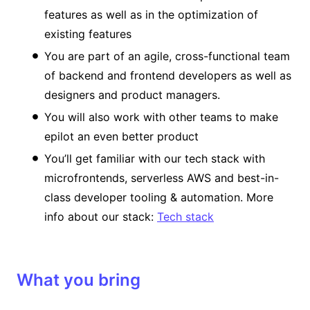
features as well as in the optimization of
existing features
You are part of an agile, cross-functional team
of backend and frontend developers as well as
designers and product managers.
You will also work with other teams to make
epilot an even better product
You’ll get familiar with our tech stack with
microfrontends, serverless AWS and best-in-
class developer tooling & automation. More
info about our stack:
Tech stack
What you bring