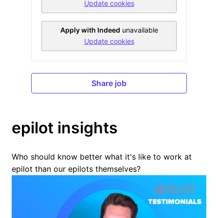
Update cookies
Apply with Indeed
unavailable
Update cookies
Share job
epilot insights
Who should know better what it's like to work at 
epilot than our epilots themselves?