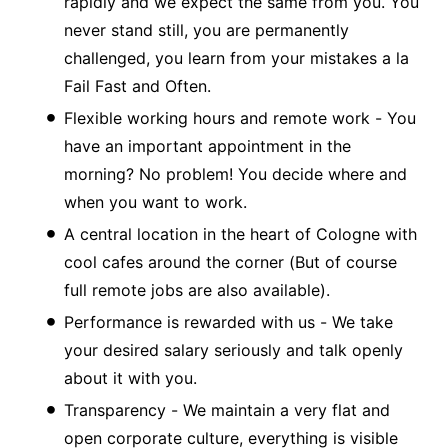
rapidly and we expect the same from you. You
never stand still, you are permanently
challenged, you learn from your mistakes a la
Fail Fast and Often.
Flexible working hours and remote work - You
have an important appointment in the
morning? No problem! You decide where and
when you want to work.
A central location in the heart of Cologne with
cool cafes around the corner (But of course
full remote jobs are also available).
Performance is rewarded with us - We take
your desired salary seriously and talk openly
about it with you.
Transparency - We maintain a very flat and
open corporate culture, everything is visible