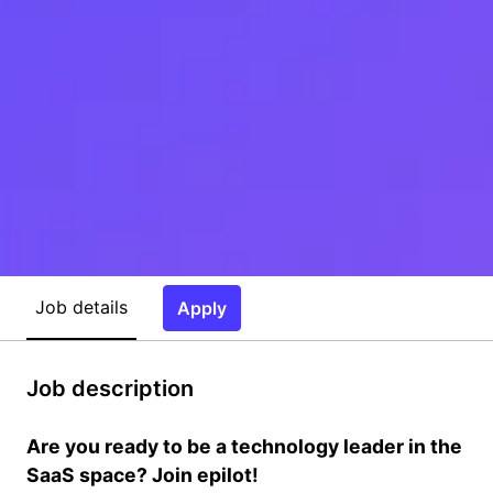
Job details
Apply
Job description
Are you ready to be a technology leader in the
SaaS space? Join epilot!