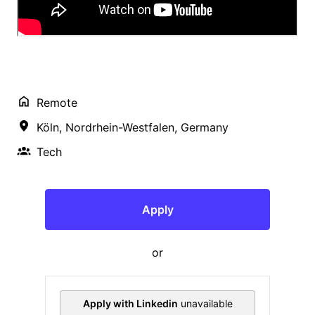
Remote
Köln
,
Nordrhein-Westfalen
,
Germany
Tech
Apply
or
Apply with Linkedin
unavailable