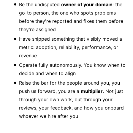
Be the undisputed
owner of your domain
: the
go-to person, the one who spots problems
before they're reported and fixes them before
they're assigned
Have shipped something that visibly moved a
metric: adoption, reliability, performance, or
revenue
Operate fully autonomously. You know when to
decide and when to align
Raise the bar for the people around you, you
push us forward, you are a
multiplier
. Not just
through your own work, but through your
reviews, your feedback, and how you onboard
whoever we hire after you