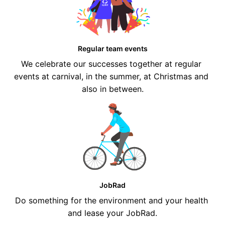
Regular team events
We celebrate our successes together at regular 
events at carnival, in the summer, at Christmas and 
also in between.
JobRad
Do something for the environment and your health 
and lease your JobRad.