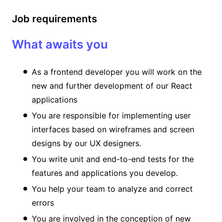
Job requirements
What awaits you
As a frontend developer you will work on the
new and further development of our React
applications
You are responsible for implementing user
interfaces based on wireframes and screen
designs by our UX designers.
You write unit and end-to-end tests for the
features and applications you develop.
You help your team to analyze and correct
errors
You are involved in the conception of new