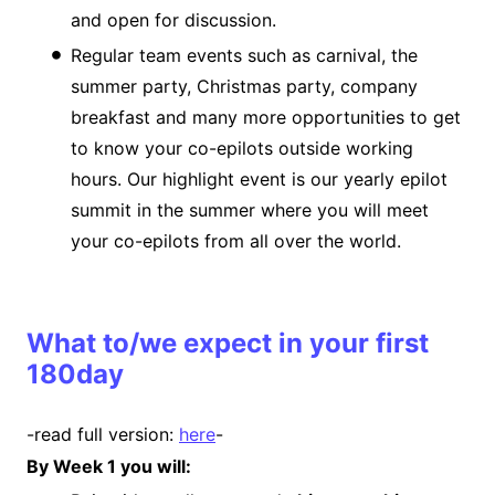
and open for discussion.
Regular team events such as carnival, the
summer party, Christmas party, company
breakfast and many more opportunities to get
to know your co-epilots outside working
hours. Our highlight event is our yearly epilot
summit in the summer where you will meet
your co-epilots from all over the world.
What to/we expect in your first
180day
-read full version:
here
-
By Week 1 you will: