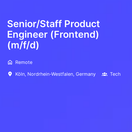
Senior/Staff Product
Engineer (Frontend)
(m/f/d)
Remote
Köln
,
Nordrhein-Westfalen
,
Germany
Tech