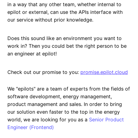
in a way that any other team, whether internal to
epilot or external, can use the APIs interface with
our service without prior knowledge.
Does this sound like an environment you want to
work in? Then you could bet the right person to be
an engineer at epilot!
Check out our promise to you:
promise.epilot.cloud
We "epilots" are a team of experts from the fields of
software development, energy management,
product management and sales. In order to bring
our solution even faster to the top in the energy
world, we are looking for you as a
Senior Product
Engineer (Frontend)