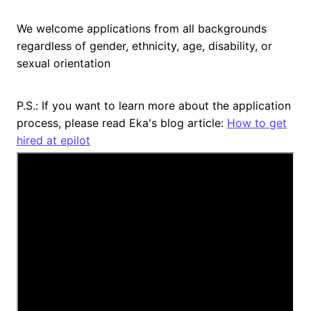
We welcome applications from all backgrounds
regardless of gender, ethnicity, age, disability, or
sexual orientation
P.S.: If you want to learn more about the application
process, please read Eka's blog article:
How to get
hired at epilot