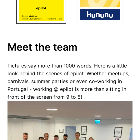
Meet the team
Pictures say more than 1000 words. Here is a little 
look behind the scenes of epilot. Whether meetups, 
carnivals, summer parties or even co-working in 
Portugal - working @ epilot is more than sitting in 
front of the screen from 9 to 5!