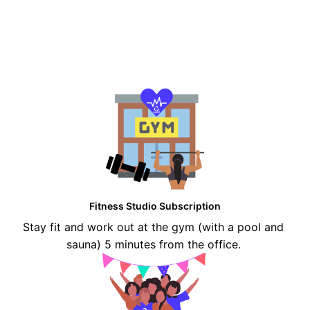
Fitness Studio Subscription
Stay fit and work out at the gym (with a pool and 
sauna) 5 minutes from the office. 